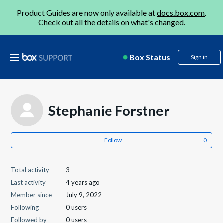
Product Guides are now only available at
docs.box.com
.
Check out all the details on
what's changed
.
Box Status
Sign in
Stephanie Forstner
Follow
Total activity
3
Last activity
4 years ago
Member since
July 9, 2022
Following
0 users
Followed by
0 users