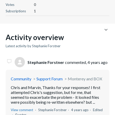
Votes
0
Subscriptions
1
Activity overview
Latest activity by Stephanie Forstner
Stephanie Forstner
commented,
4 years ago
Community
Support Forum
Monterey and BOX
Chris and Marvin, Thanks for your responses! I first
attempted Chris's suggestion, but for me, that
seemed to exacerbate the problem - it looked files
were possibly being re-written elsewhere? but ...
View comment
Stephanie Forstner
4 years ago
Edited
0 votes