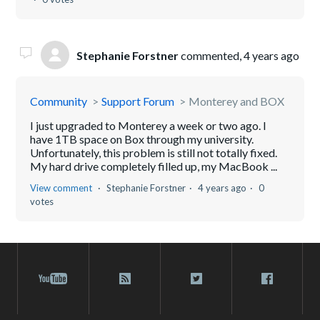
Stephanie Forstner
commented,
4 years ago
Community
Support Forum
Monterey and BOX
I just upgraded to Monterey a week or two ago. I
have 1TB space on Box through my university.
Unfortunately, this problem is still not totally fixed.
My hard drive completely filled up, my MacBook ...
View comment
Stephanie Forstner
4 years ago
0
votes