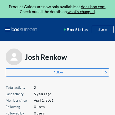
Product Guides are now only available at
docs.box.com
.
Check out all the details on
what's changed
.
Box Status
Sign in
Josh Renkow
Follow
Total activity
2
Last activity
5 years ago
Member since
April 1, 2021
Following
0 users
Followed by
0 users