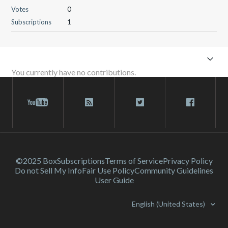
Votes
0
Subscriptions
1
You currently have no contributions.
©2025 Box
Subscriptions
Terms of Service
Privacy Policy
Do not Sell My Info
Fair Use Policy
Community Guidelines
User Guide
English (United States)