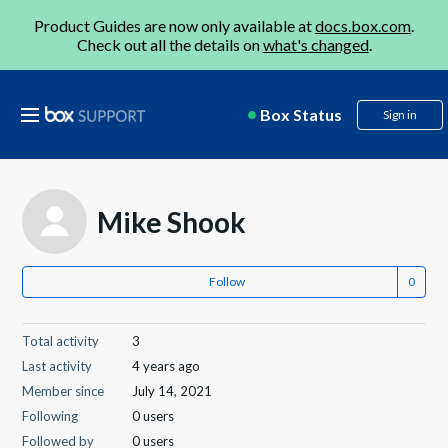
Product Guides are now only available at
docs.box.com
.
Check out all the details on
what's changed
.
Box Status
Sign in
Mike Shook
Follow
Total activity
3
Last activity
4 years ago
Member since
July 14, 2021
Following
0 users
Followed by
0 users