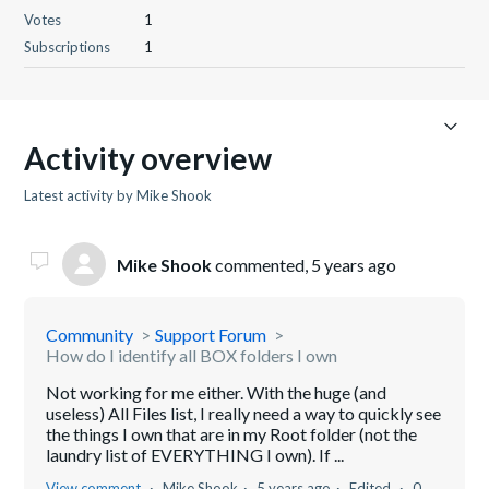
Votes
1
Subscriptions
1
Activity overview
Latest activity by Mike Shook
Mike Shook
commented,
5 years ago
Community
Support Forum
How do I identify all BOX folders I own
Not working for me either. With the huge (and
useless) All Files list, I really need a way to quickly see
the things I own that are in my Root folder (not the
laundry list of EVERYTHING I own). If ...
View comment
Mike Shook
5 years ago
Edited
0