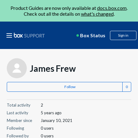
Product Guides are now only available at
docs.box.com
.
Check out all the details on
what's changed
.
Box Status
Sign in
James Frew
Follow
Total activity
2
Last activity
5 years ago
Member since
January 10, 2021
Following
0 users
Followed by
0 users