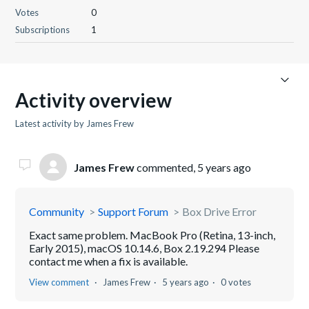
Votes
0
Subscriptions
1
Activity overview
Latest activity by James Frew
James Frew
commented,
5 years ago
Community
Support Forum
Box Drive Error
Exact same problem. MacBook Pro (Retina, 13-inch,
Early 2015), macOS 10.14.6, Box 2.19.294 Please
contact me when a fix is available.
View comment
James Frew
5 years ago
0 votes