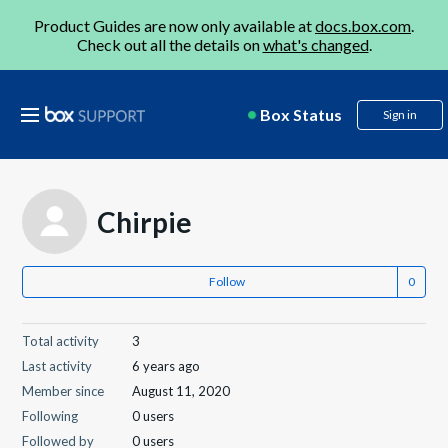
Product Guides are now only available at
docs.box.com
.
Check out all the details on
what's changed
.
Box Status
Sign in
Chirpie
Follow
Total activity
3
Last activity
6 years ago
Member since
August 11, 2020
Following
0 users
Followed by
0 users