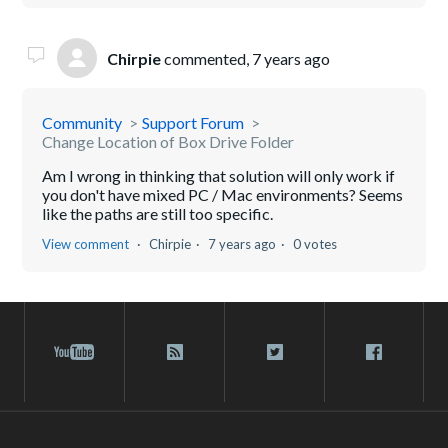
Chirpie
commented,
7 years ago
Community
Support Forum
Change Location of Box Drive Folder
Am I wrong in thinking that solution will only work if
you don't have mixed PC / Mac environments? Seems
like the paths are still too specific.
View comment
Chirpie
7 years ago
0 votes