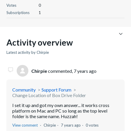
Votes
0
Subscriptions
1
Activity overview
Latest activity by Chirpie
Chirpie
commented,
7 years ago
Community
Support Forum
Change Location of Box Drive Folder
I set it up and got my own answer... it works cross
platform on Mac and PC so long as the top level
folder is the same name. Huzzah!
View comment
Chirpie
7 years ago
0 votes