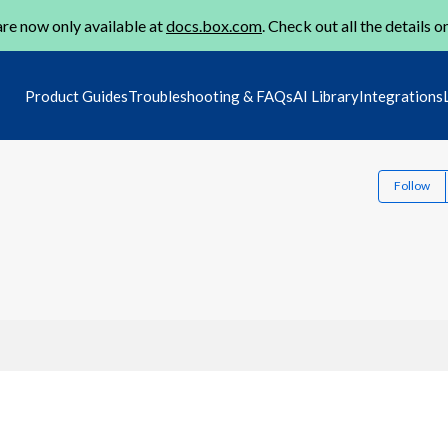
re now only available at
docs.box.com
. Check out all the details o
Product Guides
Troubleshooting & FAQs
AI Library
Integrations
Follow