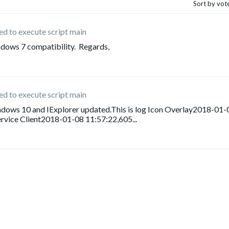
Sort by vot
iled to execute script main
indows 7 compatibility. Regards,
iled to execute script main
windows 10 and IExplorer updated.This is log Icon Overlay2018-01-
rvice Client2018-01-08 11:57:22,605...