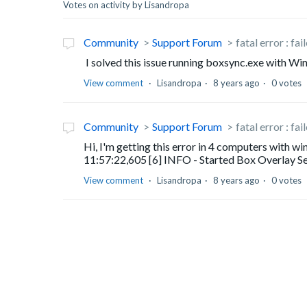
Votes on activity by Lisandropa
Community
Support Forum
fatal error : fa
I solved this issue running boxsync.exe with W
View comment
Lisandropa
8 years ago
0 votes
Community
Support Forum
fatal error : fa
Hi, I'm getting this error in 4 computers with 
11:57:22,605 [6] INFO - Started Box Overlay Se
View comment
Lisandropa
8 years ago
0 votes