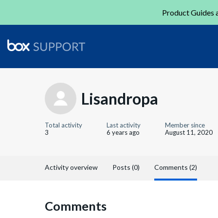
Product Guides a
Lisandropa
Total activity
Last activity
Member since
3
6 years ago
August 11, 2020
Activity overview
Posts (0)
Comments (2)
Comments