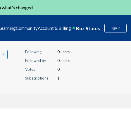
n
what's changed
.
Box Status
Learning
Community
Account & Billing
Sign in
Following
0 users
Followed by
0 users
Votes
0
Subscriptions
1