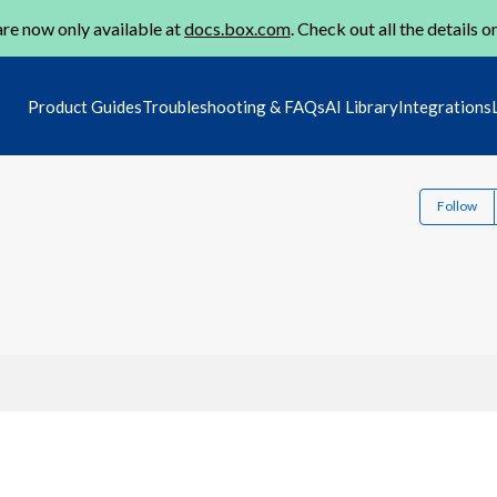
re now only available at
docs.box.com
. Check out all the details o
Product Guides
Troubleshooting & FAQs
AI Library
Integrations
Follow