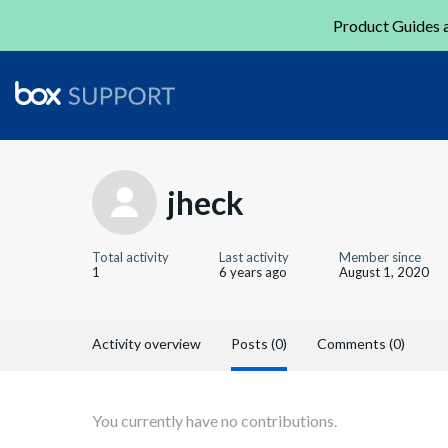
Product Guides a
jheck
Total activity
Last activity
Member since
1
6 years ago
August 1, 2020
Activity overview
Posts (0)
Comments (0)
You currently have no contributions.