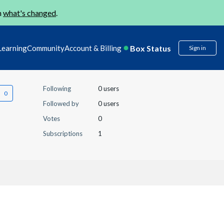
n
what's changed
.
Box Status
Learning
Community
Account & Billing
Sign in
Following
0 users
Followed by
0 users
Votes
0
Subscriptions
1