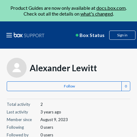
Product Guides are now only available at
docs.box.com
.
Check out all the details on
what's changed
.
Box Status
Sign in
Alexander Lewitt
Follow
Total activity
2
Last activity
3 years ago
Member since
August 9, 2023
Following
0 users
Followed by
0 users