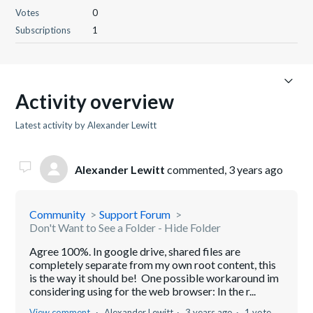
Votes
0
Subscriptions
1
Activity overview
Latest activity by Alexander Lewitt
Alexander Lewitt
commented,
3 years ago
Community
Support Forum
Don't Want to See a Folder - Hide Folder
Agree 100%. In google drive, shared files are
completely separate from my own root content, this
is the way it should be! One possible workaround im
considering using for the web browser: In the r...
View comment
Alexander Lewitt
3 years ago
1 vote