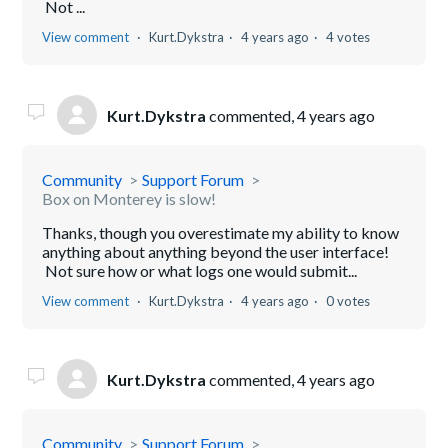
Not ...
View comment
Kurt.Dykstra
4 years ago
4 votes
Kurt.Dykstra
commented,
4 years ago
Community
Support Forum
Box on Monterey is slow!
Thanks, though you overestimate my ability to know
anything about anything beyond the user interface!
Not sure how or what logs one would submit...
View comment
Kurt.Dykstra
4 years ago
0 votes
Kurt.Dykstra
commented,
4 years ago
Community
Support Forum