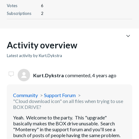
Votes
6
Subscriptions
2
Activity overview
Latest activity by Kurt.Dykstra
Kurt.Dykstra
commented,
4 years ago
Community
Support Forum
"Cloud download icon" on all files when trying to use
BOX DRIVE?
Yeah. Welcome to the party. This "upgrade"
basically makes the BOX drive unusable. Search
"Monterey" in the support forum and you'll see a
bunch of posts of people having the same problem.