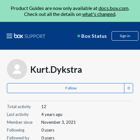
Product Guides are now only available at
docs.box.com
.
Check out all the details on
what's changed
.
Box Status
Sign in
Kurt.Dykstra
Follow
Total activity
12
Last activity
4 years ago
Member since
November 3, 2021
Following
0 users
Followed by
0 users