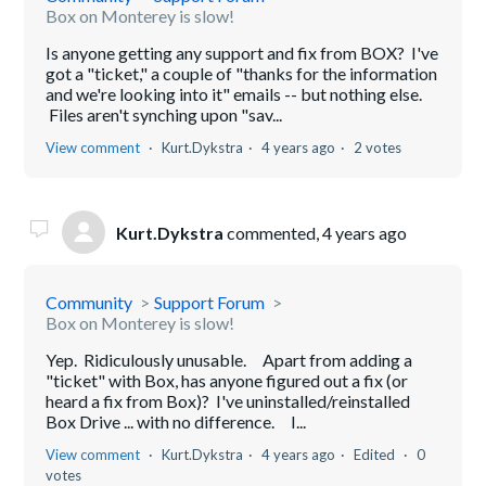
Box on Monterey is slow!
Is anyone getting any support and fix from BOX? I've
got a "ticket," a couple of "thanks for the information
and we're looking into it" emails -- but nothing else.
Files aren't synching upon "sav...
View comment
Kurt.Dykstra
4 years ago
2 votes
Kurt.Dykstra
commented,
4 years ago
Community
Support Forum
Box on Monterey is slow!
Yep. Ridiculously unusable. Apart from adding a
"ticket" with Box, has anyone figured out a fix (or
heard a fix from Box)? I've uninstalled/reinstalled
Box Drive ... with no difference. I...
View comment
Kurt.Dykstra
4 years ago
Edited
0
votes