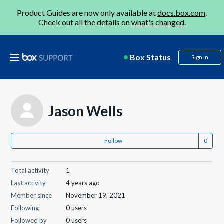
Product Guides are now only available at
docs.box.com
.
Check out all the details on
what's changed
.
Box Status
Sign in
Jason Wells
Follow
Total activity
1
Last activity
4 years ago
Member since
November 19, 2021
Following
0 users
Followed by
0 users