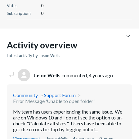
Votes
0
Subscriptions
0
Activity overview
Latest activity by Jason Wells
Jason Wells
commented,
4 years ago
Community
Support Forum
Error Message 'Unable to open folder'
My team has users experiencing the same issue. We
are on Windows 10 and I do not see the option to un-
check "Calculate all sizes." Users have been able to
get the errors to stop by logging out of...
View comment
Jason Wells
4 years ago
0 votes