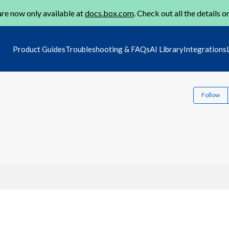
re now only available at
docs.box.com
. Check out all the details o
Product Guides
Troubleshooting & FAQs
AI Library
Integrations
Follow