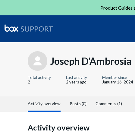
Product Guides a
Joseph D'Ambrosia
Total activity
Last activity
Member since
2
2 years ago
January 16, 2024
Activity overview
Posts (0)
Comments (1)
Activity overview