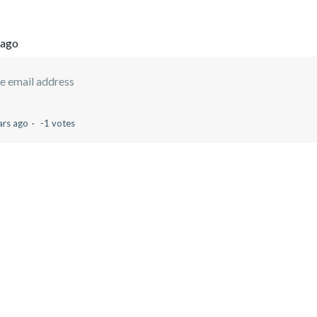
 ago
e email address
ars ago
-1 votes