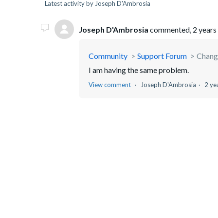
Latest activity by Joseph D'Ambrosia
Joseph D'Ambrosia
commented,
2 years
Community
Support Forum
Chang
I am having the same problem.
View comment
Joseph D'Ambrosia
2 ye