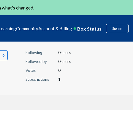
n
what's changed
.
Box Status
Learning
Community
Account & Billing
Sign in
Following
0 users
Followed by
0 users
Votes
0
Subscriptions
1