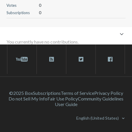
Votes
0
Subscriptions
0
You currently have no contributions.
©2025 Box
Subscriptions
Terms of Service
Privacy Policy
Do not Sell My Info
Fair Use Policy
Community Guidelines
User Guide
English (United States)