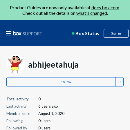
Product Guides are now only available at
docs.box.com
.
Check out all the details on
what's changed
.
Box Status
Sign in
abhijeetahuja
Follow
Total activity
0
Last activity
6 years ago
Member since
August 1, 2020
Following
0 users
Followed by
0 users