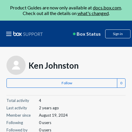
Product Guides are now only available at
docs.box.com
.
Check out all the details on
what's changed
.
Box Status
Sign in
Ken Johnston
Follow
Total activity
4
Last activity
2 years ago
Member since
August 19, 2024
Following
0 users
Followed by
0 users