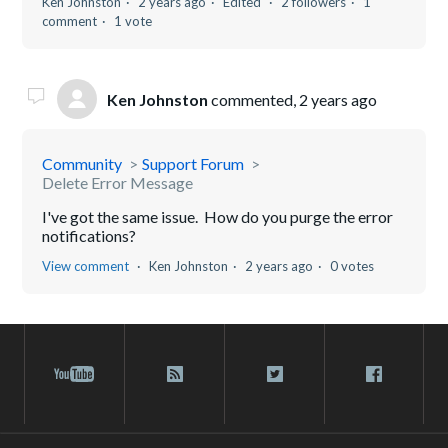
Ken Johnston
2 years ago
Edited
2 followers
1
comment
1 vote
Ken Johnston
commented,
2 years ago
Community
Support Forum
Delete Error Message
I've got the same issue. How do you purge the error
notifications?
View comment
Ken Johnston
2 years ago
0 votes