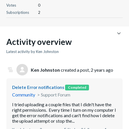
Votes
0
Subscriptions
2
Activity overview
Latest activity by Ken Johnston
Ken Johnston
created a post,
2 years ago
Delete Error notifications
Completed
Community
Support Forum
I tried uploading a couple files that I didn't have the
right permissions. Every time I turn on my computer I
get the error notifications and can't find how I delete
the upload attempt or stop the...