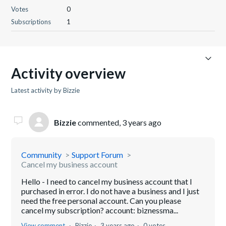
Votes
0
Subscriptions
1
Activity overview
Latest activity by Bizzie
Bizzie
commented,
3 years ago
Community
Support Forum
Cancel my business account
Hello - I need to cancel my business account that I
purchased in error. I do not have a business and I just
need the free personal account. Can you please
cancel my subscription? account: biznessma...
View comment
Bizzie
3 years ago
0 votes