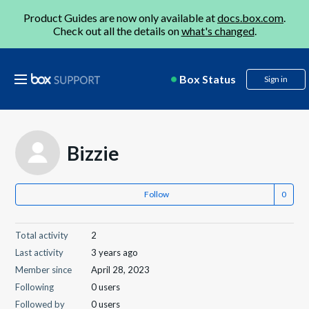
Product Guides are now only available at
docs.box.com
.
Check out all the details on
what's changed
.
Box Status
Sign in
Bizzie
Follow
Total activity
2
Last activity
3 years ago
Member since
April 28, 2023
Following
0 users
Followed by
0 users