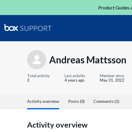
Product Guides a
Andreas Mattsson
Total activity
Last activity
Member since
2
4 years ago
May 31, 2022
Activity overview
Posts (0)
Comments (1)
Activity overview