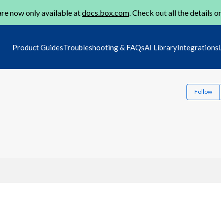
re now only available at
docs.box.com
. Check out all the details o
Product Guides
Troubleshooting & FAQs
AI Library
Integrations
Follow