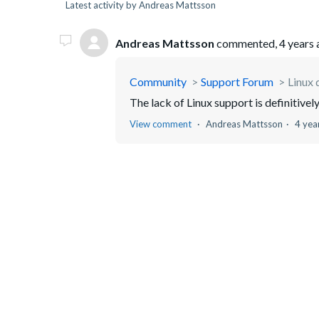
Latest activity by Andreas Mattsson
Andreas Mattsson
commented,
4 years
Community
Support Forum
Linux 
The lack of Linux support is definitivel
View comment
Andreas Mattsson
4 yea