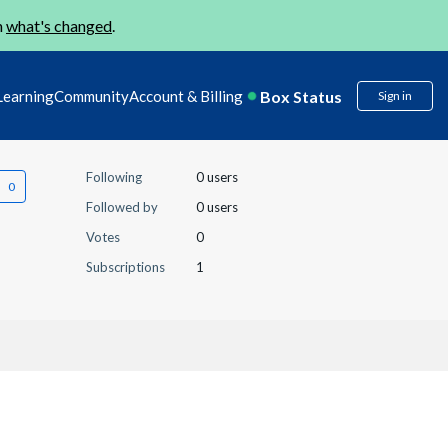
n
what's changed
.
Box Status
Learning
Community
Account & Billing
Sign in
Following
0 users
Followed by
0 users
Votes
0
Subscriptions
1