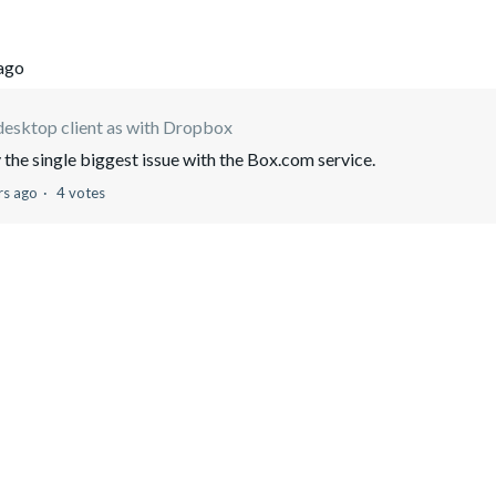
 ago
desktop client as with Dropbox
y the single biggest issue with the Box.com service.
rs ago
4 votes