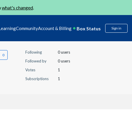
n
what's changed
.
Box Status
Learning
Community
Account & Billing
Sign in
Following
0 users
Followed by
0 users
Votes
1
Subscriptions
1