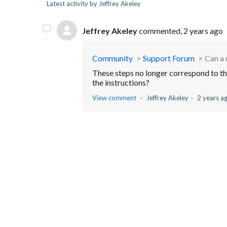
Latest activity by Jeffrey Akeley
Jeffrey Akeley
commented,
2 years ago
Community
Support Forum
Can a 
These steps no longer correspond to th
the instructions?
View comment
Jeffrey Akeley
2 years a