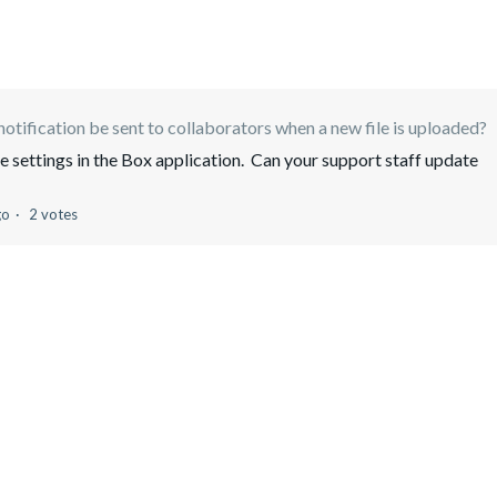
notification be sent to collaborators when a new file is uploaded?
e settings in the Box application. Can your support staff update
go
2 votes