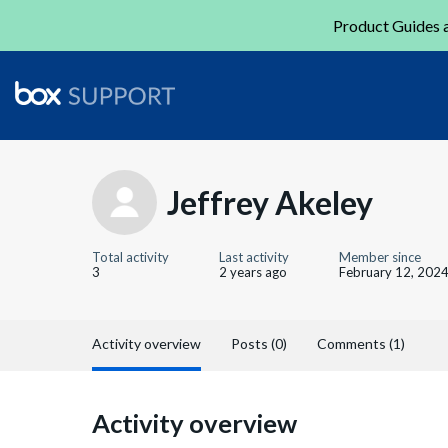
Product Guides a
Jeffrey Akeley
Total activity
Last activity
Member since
3
2 years ago
February 12, 202
Activity overview
Posts (0)
Comments (1)
Activity overview