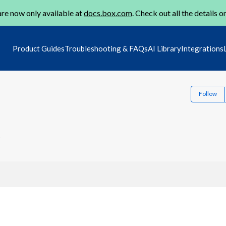
re now only available at
docs.box.com
. Check out all the details o
Product Guides
Troubleshooting & FAQs
AI Library
Integrations
Follow
4