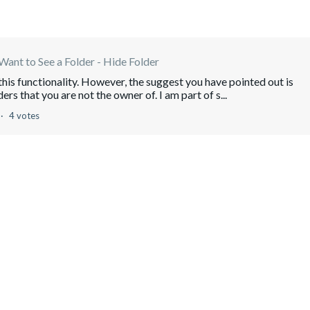
Want to See a Folder - Hide Folder
this functionality. However, the suggest you have pointed out is
ers that you are not the owner of. I am part of s...
4 votes