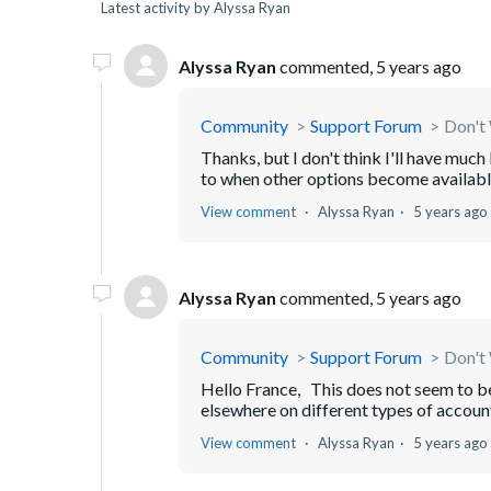
Latest activity by Alyssa Ryan
Alyssa Ryan
commented,
5 years ago
Community
Support Forum
Don't 
Thanks, but I don't think I'll have muc
to when other options become available. 
View comment
Alyssa Ryan
5 years ago
Alyssa Ryan
commented,
5 years ago
Community
Support Forum
Don't 
Hello France, This does not seem to be 
elsewhere on different types of accou
View comment
Alyssa Ryan
5 years ago