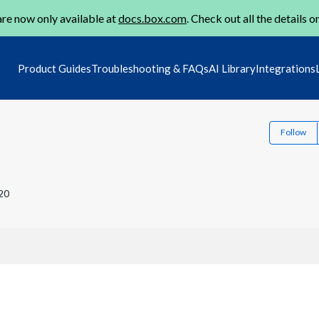
re now only available at
docs.box.com
. Check out all the details o
Product Guides
Troubleshooting & FAQs
AI Library
Integrations
Follow
20