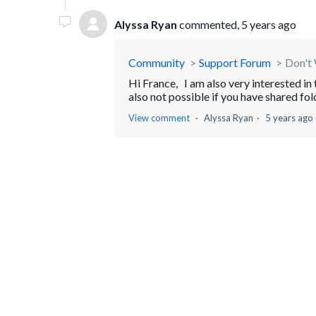
Alyssa Ryan
commented,
5 years ago
Community
Support Forum
Don't 
Hi France, I am also very interested in 
also not possible if you have shared fold
View comment
Alyssa Ryan
5 years ago