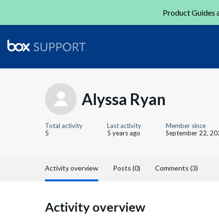
Product Guides a
Alyssa Ryan
Total activity
Last activity
Member since
5
5 years ago
September 22, 20
Activity overview
Posts (0)
Comments (3)
Activity overview