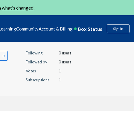
n
what's changed
.
Box Status
Learning
Community
Account & Billing
Sign in
Following
0 users
Followed by
0 users
Votes
1
Subscriptions
1