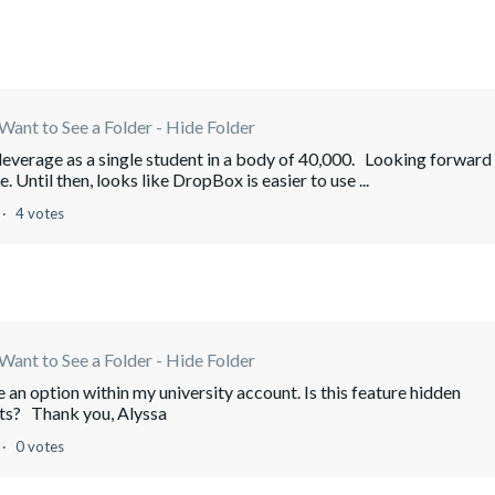
Want to See a Folder - Hide Folder
h leverage as a single student in a body of 40,000. Looking forward
Until then, looks like DropBox is easier to use ...
4 votes
Want to See a Folder - Hide Folder
an option within my university account. Is this feature hidden
nts? Thank you, Alyssa
0 votes