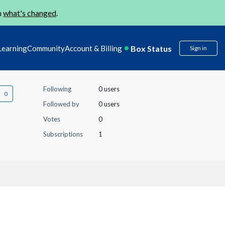
n
what's changed
.
Box Status
Learning
Community
Account & Billing
Sign in
Following
0 users
Followed by
0 users
Votes
0
Subscriptions
1