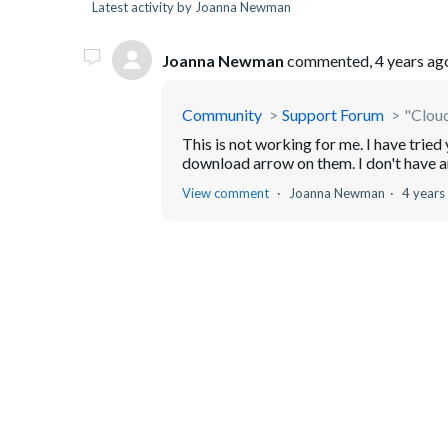
Latest activity by Joanna Newman
Joanna Newman
commented,
4 years ag
Community
Support Forum
"Cloud
This is not working for me. I have tried 
download arrow on them. I don't have 
View comment
Joanna Newman
4 years