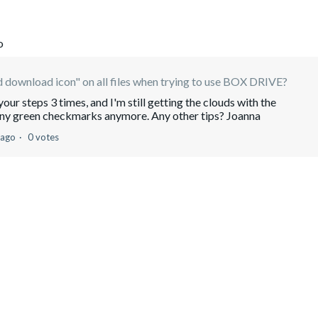
o
 download icon" on all files when trying to use BOX DRIVE?
your steps 3 times, and I'm still getting the clouds with the
any green checkmarks anymore. Any other tips? Joanna
 ago
0 votes