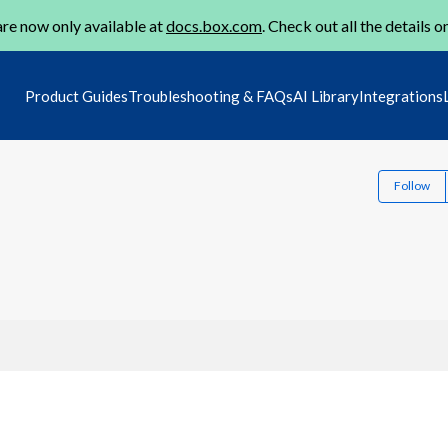
re now only available at
docs.box.com
. Check out all the details o
Product Guides
Troubleshooting & FAQs
AI Library
Integrations
Follow