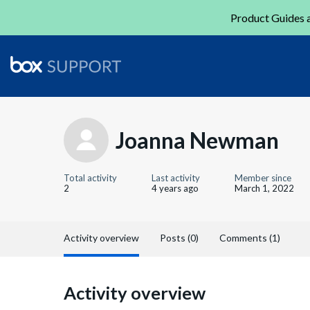
Product Guides a
Joanna Newman
Total activity
Last activity
Member since
2
4 years ago
March 1, 2022
Activity overview
Posts (0)
Comments (1)
Activity overview