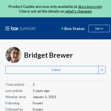
Product Guides are now only available at
docs.box.com
.
Check out all the details on
what's changed
.
Box Status
Sign in
Bridget Brewer
Follow
Total activity
2
Last activity
5 years ago
Member since
January 5, 2021
Following
0 users
Followed by
0 users