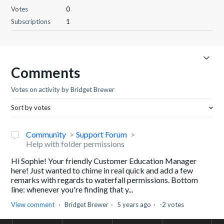
Votes
0
Subscriptions
1
Comments
Votes on activity by Bridget Brewer
Sort by votes
Community
Support Forum
Help with folder permissions
Hi Sophie! Your friendly Customer Education Manager
here! Just wanted to chime in real quick and add a few
remarks with regards to waterfall permissions. Bottom
line: whenever you're finding that y...
View comment
Bridget Brewer
5 years ago
-2 votes