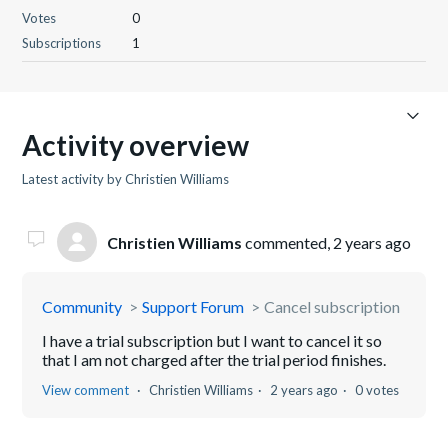
Votes
0
Subscriptions
1
Activity overview
Latest activity by Christien Williams
Christien Williams
commented,
2 years ago
Community
Support Forum
Cancel subscription
I have a trial subscription but I want to cancel it so
that I am not charged after the trial period finishes.
View comment
Christien Williams
2 years ago
0 votes