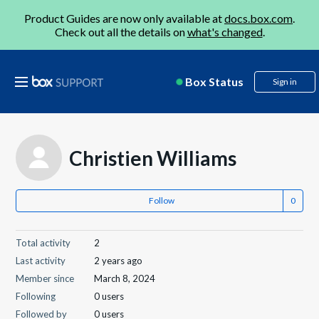
Product Guides are now only available at
docs.box.com
.
Check out all the details on
what's changed
.
Box Status
Sign in
Christien Williams
Follow
Total activity
2
Last activity
2 years ago
Member since
March 8, 2024
Following
0 users
Followed by
0 users