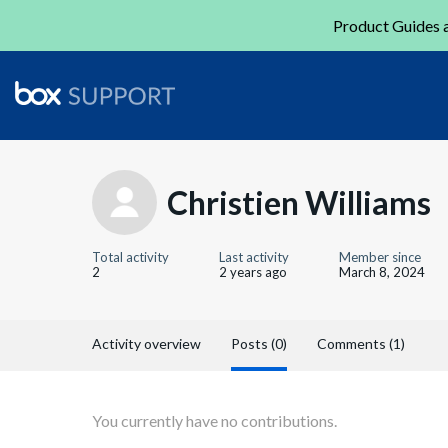
Product Guides a
Christien Williams
Total activity
Last activity
Member since
2
2 years ago
March 8, 2024
Activity overview
Posts (0)
Comments (1)
You currently have no contributions.