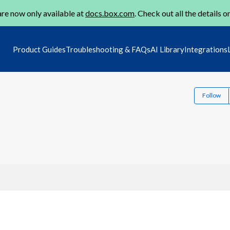
re now only available at
docs.box.com
. Check out all the details o
Product Guides
Troubleshooting & FAQs
AI Library
Integrations
Follow