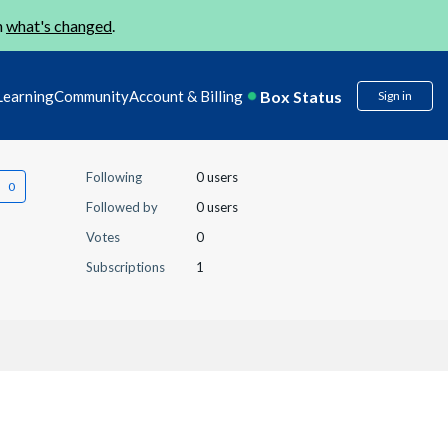
n
what's changed
.
Box Status
Learning
Community
Account & Billing
Sign in
Following
0 users
Followed by
0 users
Votes
0
Subscriptions
1