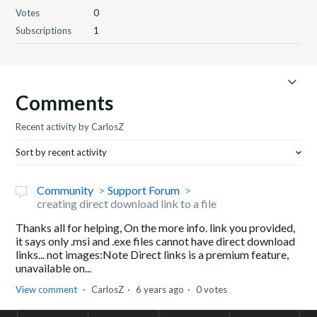
Votes
0
Subscriptions
1
Comments
Recent activity by CarlosZ
Sort by recent activity
Community
Support Forum
creating direct download link to a file
Thanks all for helping, On the more info. link you provided,
it says only .msi and .exe files cannot have direct download
links... not images:Note Direct links is a premium feature,
unavailable on...
View comment
CarlosZ
6 years ago
0 votes