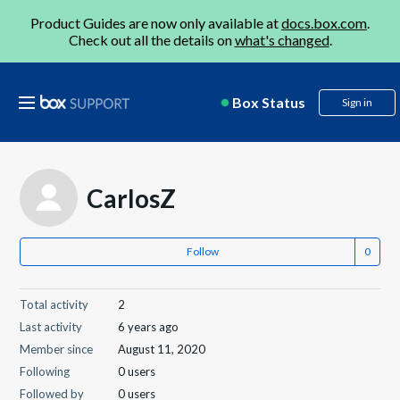
Product Guides are now only available at
docs.box.com
.
Check out all the details on
what's changed
.
Box Status
Sign in
CarlosZ
Follow
Total activity
2
Last activity
6 years ago
Member since
August 11, 2020
Following
0 users
Followed by
0 users