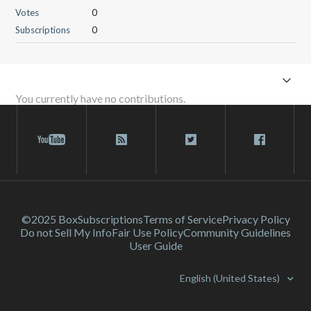
Votes
0
Subscriptions
0
You currently have no contributions.
©2025 Box
Subscriptions
Terms of Service
Privacy Policy
Do not Sell My Info
Fair Use Policy
Community Guidelines
User Guide
English (United States)