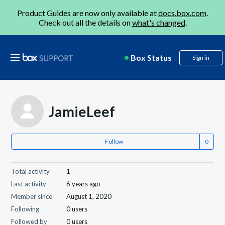
Product Guides are now only available at
docs.box.com
.
Check out all the details on
what's changed
.
Box Status
Sign in
JamieLeef
Follow
Total activity
1
Last activity
6 years ago
Member since
August 1, 2020
Following
0 users
Followed by
0 users