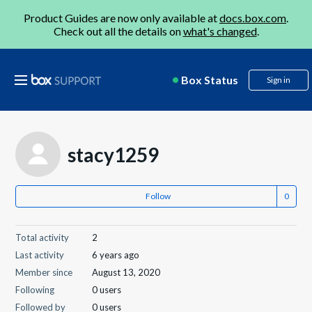
Product Guides are now only available at
docs.box.com
.
Check out all the details on
what's changed
.
Box Status
Sign in
stacy1259
Follow
Total activity
2
Last activity
6 years ago
Member since
August 13, 2020
Following
0 users
Followed by
0 users