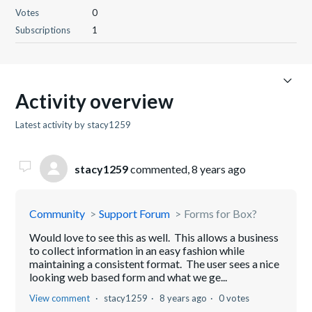
Votes
0
Subscriptions
1
Activity overview
Latest activity by stacy1259
stacy1259
commented,
8 years ago
Community
Support Forum
Forms for Box?
Would love to see this as well. This allows a business
to collect information in an easy fashion while
maintaining a consistent format. The user sees a nice
looking web based form and what we ge...
View comment
stacy1259
8 years ago
0 votes