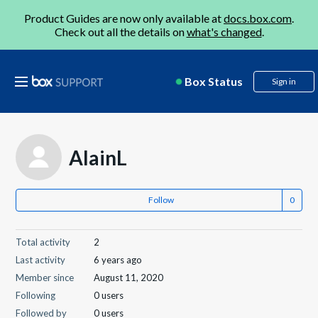
Product Guides are now only available at
docs.box.com
.
Check out all the details on
what's changed
.
Box Status
Sign in
AlainL
Follow
Total activity
2
Last activity
6 years ago
Member since
August 11, 2020
Following
0 users
Followed by
0 users