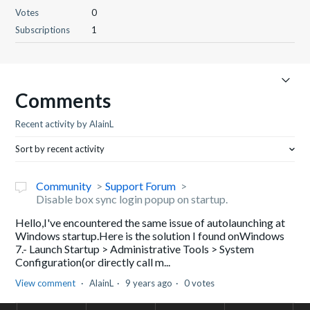
Votes
0
Subscriptions
1
Comments
Recent activity by AlainL
Sort by recent activity
Community
Support Forum
Disable box sync login popup on startup.
Hello,I've encountered the same issue of autolaunching at
Windows startup.Here is the solution I found onWindows
7.- Launch Startup > Administrative Tools > System
Configuration(or directly call m...
View comment
AlainL
9 years ago
0 votes