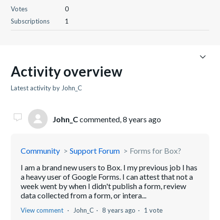
Votes
0
Subscriptions
1
Activity overview
Latest activity by John_C
John_C
commented,
8 years ago
Community
Support Forum
Forms for Box?
I am a brand new users to Box. I my previous job I has
a heavy user of Google Forms. I can attest that not a
week went by when I didn't publish a form, review
data collected from a form, or intera...
View comment
John_C
8 years ago
1 vote