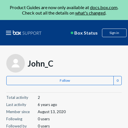
Product Guides are now only available at
docs.box.com
.
Check out all the details on
what's changed
.
Box Status
Sign in
John_C
Follow
Total activity
2
Last activity
6 years ago
Member since
August 13, 2020
Following
0 users
Followed by
0 users