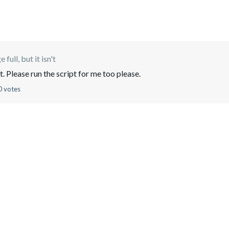
 full, but it isn't
 Please run the script for me too please.
0 votes