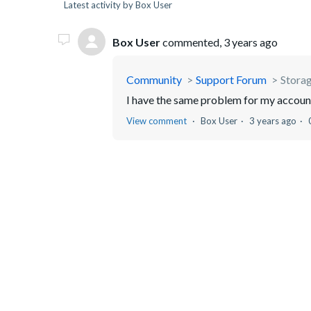
Latest activity by Box User
Box User
commented,
3 years ago
Community
Support Forum
Storage
I have the same problem for my account.
View comment
Box User
3 years ago