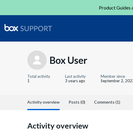
Product Guides a
Box User
Total activity
Last activity
Member since
1
3 years ago
September 2, 202
Activity overview
Posts (0)
Comments (1)
Activity overview