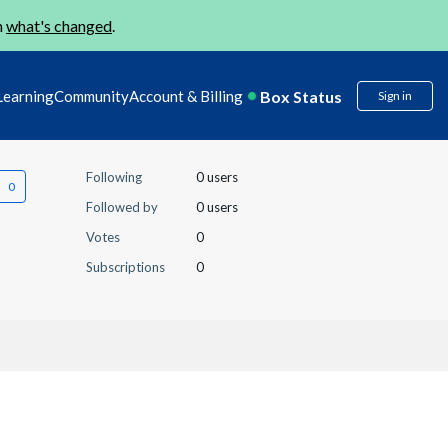
n
what's changed
.
Box Status
Learning
Community
Account & Billing
Sign in
Following
0 users
Followed by
0 users
Votes
0
Subscriptions
0