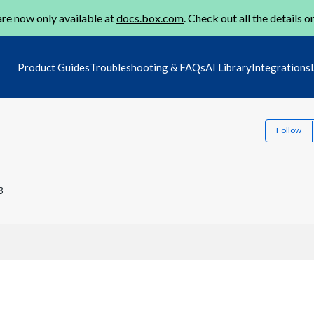
re now only available at
docs.box.com
. Check out all the details o
Product Guides
Troubleshooting & FAQs
AI Library
Integrations
Follow
3