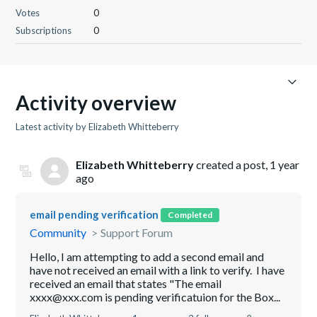
Votes
0
Subscriptions
0
Activity overview
Latest activity by Elizabeth Whitteberry
Elizabeth Whitteberry
created a post,
1 year
ago
email pending verification
Completed
Community
Support Forum
Hello, I am attempting to add a second email and
have not received an email with a link to verify. I have
received an email that states "The email
xxxx@xxx.com is pending verificatuion for the Box...