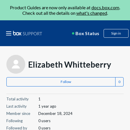
Product Guides are now only available at
docs.box.com
.
Check out all the details on
what's changed
.
Box Status
Sign in
Elizabeth Whitteberry
Follow
Total activity
1
Last activity
1 year ago
Member since
December 18, 2024
Following
0 users
Followed by
0 users