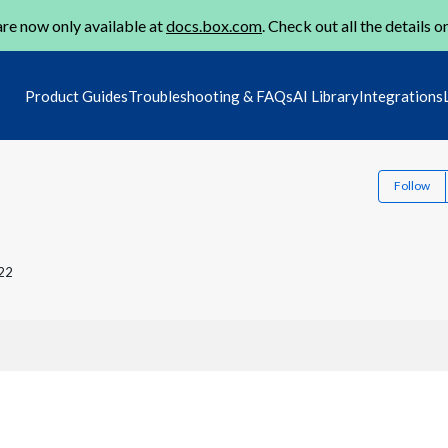
re now only available at
docs.box.com
. Check out all the details o
Product Guides
Troubleshooting & FAQs
AI Library
Integrations
Follow
22