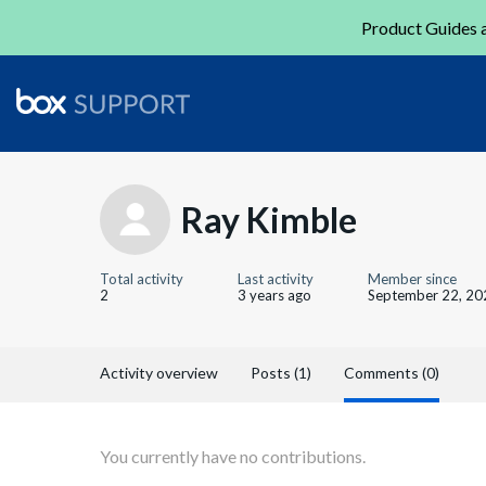
Product Guides a
Ray Kimble
Total activity
Last activity
Member since
2
3 years ago
September 22, 20
Activity overview
Posts (1)
Comments (0)
You currently have no contributions.