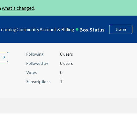
n
what's changed
.
Box Status
Learning
Community
Account & Billing
Sign in
Following
0 users
Followed by
0 users
Votes
0
Subscriptions
1