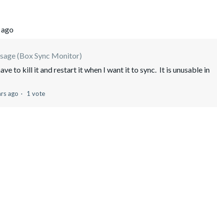
 ago
sage (Box Sync Monitor)
 to kill it and restart it when I want it to sync. It is unusable in
ars ago
1 vote