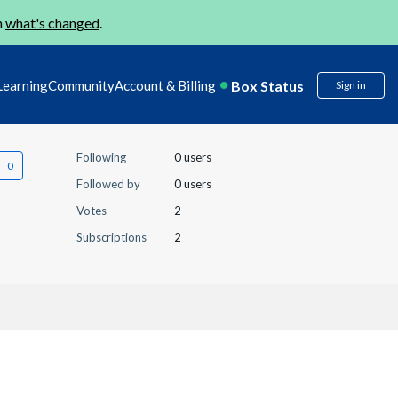
n
what's changed
.
Box Status
Learning
Community
Account & Billing
Sign in
Following
0 users
Followed by
0 users
Votes
2
Subscriptions
2