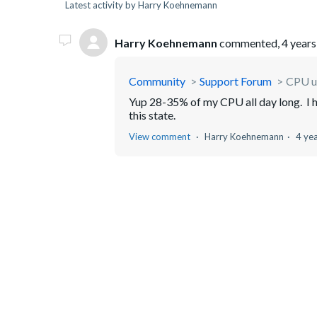
Latest activity by Harry Koehnemann
Harry Koehnemann
commented,
4 years
Community
Support Forum
CPU u
Yup 28-35% of my CPU all day long. I have
this state.
View comment
Harry Koehnemann
4 ye