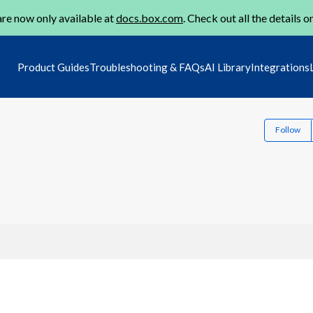
re now only available at
docs.box.com
. Check out all the details o
Product Guides
Troubleshooting & FAQs
AI Library
Integrations
Follow