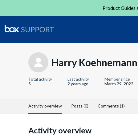
Product Guides a
Harry Koehnemann
Total activity
Last activity
Member since
5
2 years ago
March 29, 2022
Activity overview
Posts (0)
Comments (1)
Activity overview