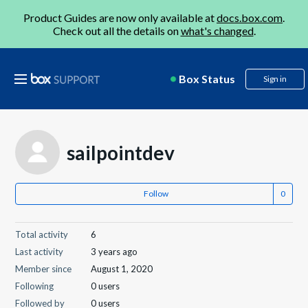
Product Guides are now only available at
docs.box.com
.
Check out all the details on
what's changed
.
Box Status
Sign in
sailpointdev
Follow
Total activity
6
Last activity
3 years ago
Member since
August 1, 2020
Following
0 users
Followed by
0 users