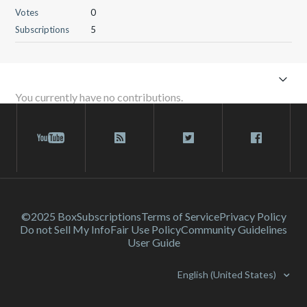
Votes
0
Subscriptions
5
You currently have no contributions.
©2025 Box
Subscriptions
Terms of Service
Privacy Policy
Do not Sell My Info
Fair Use Policy
Community Guidelines
User Guide
English (United States)