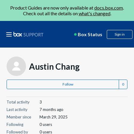
Product Guides are now only available at
docs.box.com
.
Check out all the details on
what's changed
.
Box Status
Sign in
Austin Chang
Follow
Total activity
3
Last activity
7 months ago
Member since
March 29, 2025
Following
0 users
Followed by
0 users