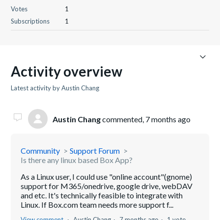
Votes
1
Subscriptions
1
Activity overview
Latest activity by Austin Chang
Austin Chang
commented,
7 months ago
Community
Support Forum
Is there any linux based Box App?
As a Linux user, I could use "online account"(gnome)
support for M365/onedrive, google drive, webDAV
and etc. It's technically feasible to integrate with
Linux. If Box.com team needs more support f...
View comment
Austin Chang
7 months ago
1 vote