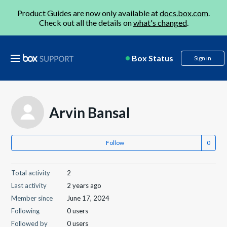
Product Guides are now only available at
docs.box.com
.
Check out all the details on
what's changed
.
Box Status
Sign in
Arvin Bansal
Follow
Total activity
2
Last activity
2 years ago
Member since
June 17, 2024
Following
0 users
Followed by
0 users