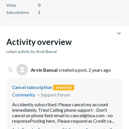
Votes
0
Subscriptions
1
Activity overview
Latest activity by Arvin Bansal
Arvin Bansal
created a post,
2 years ago
Cancel subscription
answered
Community
Support Forum
Accidently subscribed. Please cancel my account
immediately. Tried Calling phone support - Don't
cancel on phone Sent email to cancel@box.com - no
responsePosting here.. Please respond as Credit ca...