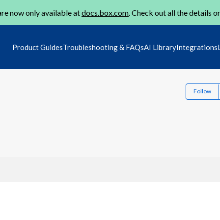
re now only available at
docs.box.com
. Check out all the details o
Product Guides
Troubleshooting & FAQs
AI Library
Integrations
Follow