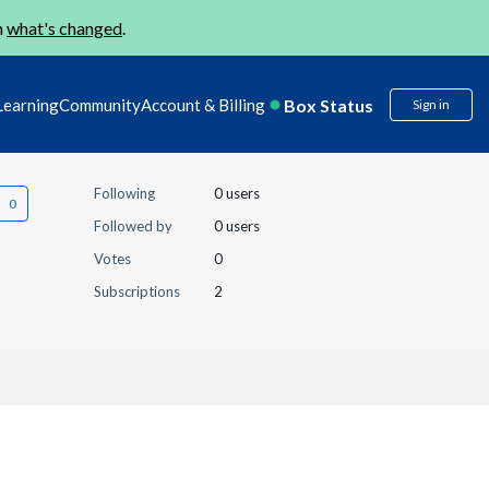
n
what's changed
.
Box Status
Learning
Community
Account & Billing
Sign in
Following
0 users
Followed by
0 users
Votes
0
Subscriptions
2