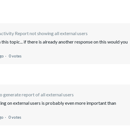
ctivity Report not showing all external users
 this topic... if there is already another response on this would you
ago
0 votes
 generate report of all external users
ting on external users is probably even more important than
go
0 votes