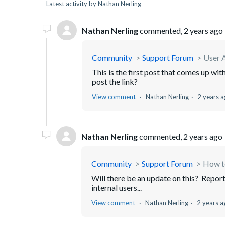
Latest activity by Nathan Nerling
Nathan Nerling
commented,
2 years ago
Community
Support Forum
User A
This is the first post that comes up with
post the link?
View comment
Nathan Nerling
2 years 
Nathan Nerling
commented,
2 years ago
Community
Support Forum
How to
Will there be an update on this? Repor
internal users...
View comment
Nathan Nerling
2 years a