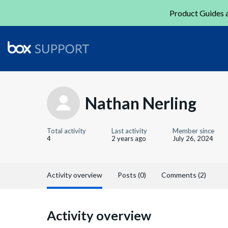
Product Guides a
Nathan Nerling
Total activity
Last activity
Member since
4
2 years ago
July 26, 2024
Activity overview
Posts (0)
Comments (2)
Activity overview