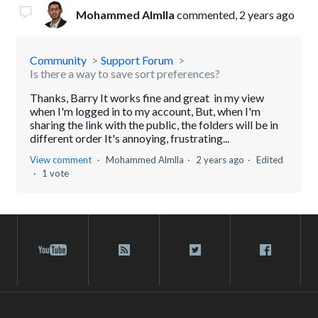
Mohammed Almlla
commented,
2 years ago
Community
Support Forum
Is there a way to save sort preferences?
Thanks, Barry It works fine and great in my view
when I'm logged in to my account, But, when I'm
sharing the link with the public, the folders will be in
different order It's annoying, frustrating...
View comment
Mohammed Almlla
2 years ago
Edited
1 vote