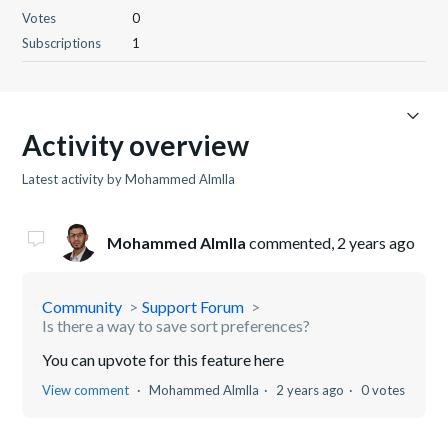
Votes
0
Subscriptions
1
Activity overview
Latest activity by Mohammed Almlla
Mohammed Almlla
commented,
2 years ago
Community
Support Forum
Is there a way to save sort preferences?
You can upvote for this feature here
View comment
Mohammed Almlla
2 years ago
0 votes