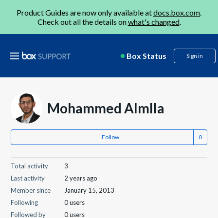
Product Guides are now only available at
docs.box.com
.
Check out all the details on
what's changed
.
Box Status
Sign in
Mohammed Almlla
Follow
Total activity
3
Last activity
2 years ago
Member since
January 15, 2013
Following
0 users
Followed by
0 users