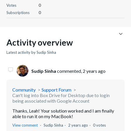
Votes
0
Subscriptions
0
Activity overview
Latest activity by Sudip Sinha
Sudip Sinha
commented,
2 years ago
Community
Support Forum
Can't log into Box Drive for Desktop due to login
being associated with Google Account
Thanks, Leah! Your solution worked and I am finally
able to run it on my MacBook!
View comment
Sudip Sinha
2 years ago
0 votes