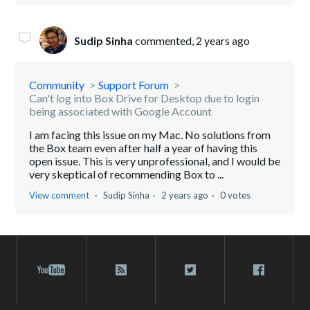
Sudip Sinha
commented,
2 years ago
Community
Support Forum
Can't log into Box Drive for Desktop due to login
being associated with Google Account
I am facing this issue on my Mac. No solutions from
the Box team even after half a year of having this
open issue. This is very unprofessional, and I would be
very skeptical of recommending Box to ...
View comment
Sudip Sinha
2 years ago
0 votes