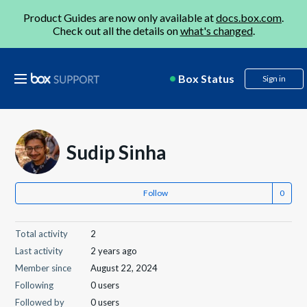
Product Guides are now only available at
docs.box.com
.
Check out all the details on
what's changed
.
Box Status
Sign in
Sudip Sinha
Follow
Total activity
2
Last activity
2 years ago
Member since
August 22, 2024
Following
0 users
Followed by
0 users