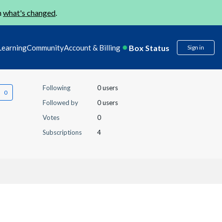
n
what's changed
.
Box Status
Learning
Community
Account & Billing
Sign in
Following
0 users
Followed by
0 users
Votes
0
Subscriptions
4