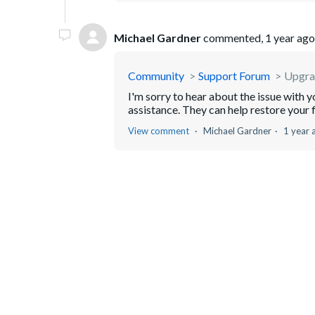
Michael Gardner
commented,
1 year ago
Community
Support Forum
Upgrad
I'm sorry to hear about the issue with 
assistance. They can help restore your f
View comment
Michael Gardner
1 year 