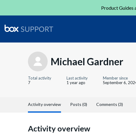
Product Guides a
Michael Gardner
Total activity
Last activity
Member since
7
1 year ago
September 6, 202
Activity overview
Posts (0)
Comments (3)
Activity overview