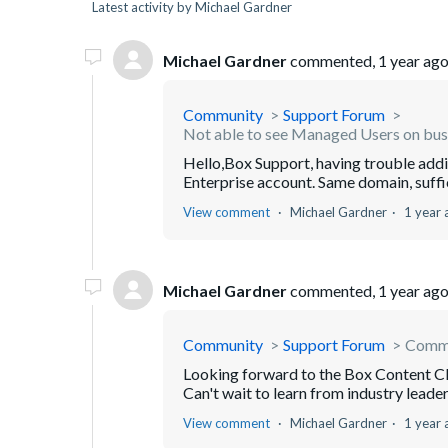
Latest activity by Michael Gardner
Michael Gardner
commented,
1 year ag
Community
Support Forum
Not able to see Managed Users on bus
Hello,Box Support, having trouble ad
Enterprise account. Same domain, suffic
View comment
Michael Gardner
1 year 
Michael Gardner
commented,
1 year ag
Community
Support Forum
Commu
Looking forward to the Box Content Cl
Can't wait to learn from industry leader
View comment
Michael Gardner
1 year 