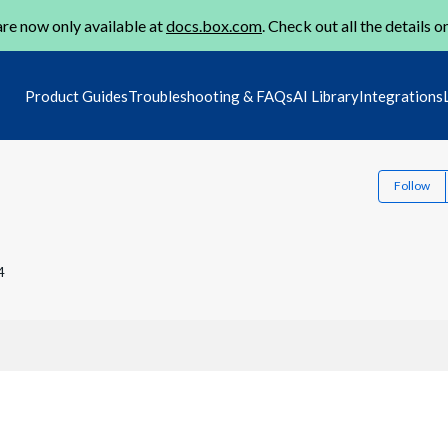
re now only available at
docs.box.com
. Check out all the details o
Product Guides
Troubleshooting & FAQs
AI Library
Integrations
Follow
4