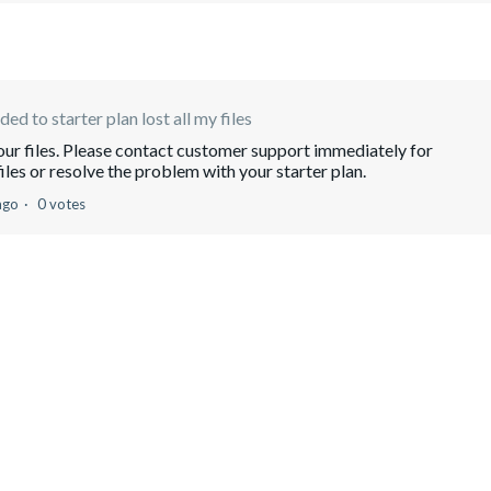
ed to starter plan lost all my files
your files. Please contact customer support immediately for
iles or resolve the problem with your starter plan.
ago
0 votes