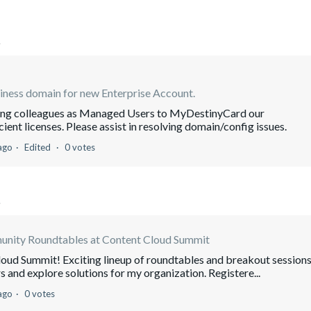
o
iness domain for new Enterprise Account.
ding colleagues as Managed Users to MyDestinyCard our
ient licenses. Please assist in resolving domain/config issues.
ago
Edited
0 votes
o
nity Roundtables at Content Cloud Summit
oud Summit! Exciting lineup of roundtables and breakout sessions
s and explore solutions for my organization. Registere...
ago
0 votes