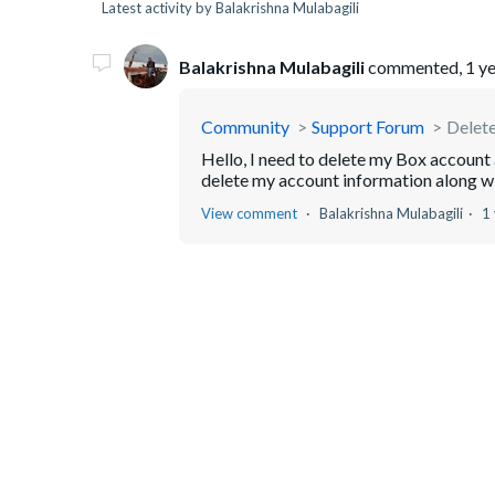
Latest activity by Balakrishna Mulabagili
Balakrishna Mulabagili
commented,
1 y
Community
Support Forum
Delet
Hello, I need to delete my Box account 
delete my account information along w
View comment
Balakrishna Mulabagili
1