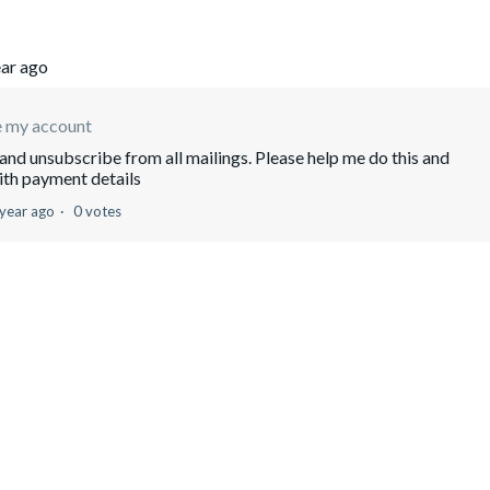
ear ago
e my account
and unsubscribe from all mailings. Please help me do this and
ith payment details
 year ago
0 votes