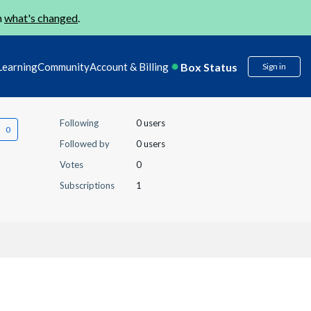
n
what's changed
.
Box Status
Learning
Community
Account & Billing
Sign in
Following
0 users
Followed by
0 users
Votes
0
Subscriptions
1