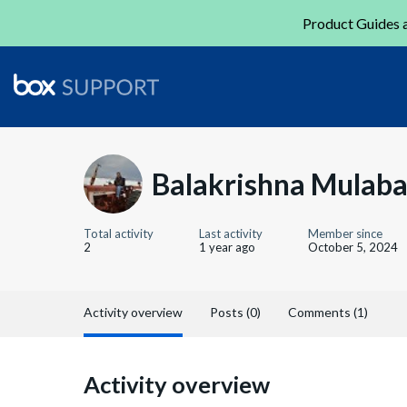
Product Guides a
Balakrishna Mulabag
Total activity
Last activity
Member since
2
1 year ago
October 5, 2024
Activity overview
Posts (0)
Comments (1)
Activity overview