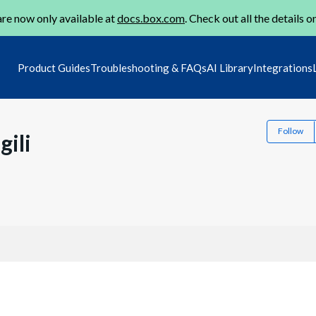
re now only available at
docs.box.com
. Check out all the details o
Product Guides
Troubleshooting & FAQs
AI Library
Integrations
Follow
ili