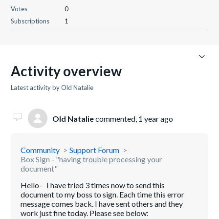
Votes
0
Subscriptions
1
Activity overview
Latest activity by Old Natalie
Old Natalie
commented,
1 year ago
Community
Support Forum
Box Sign - "having trouble processing your
document"
Hello- I have tried 3 times now to send this
document to my boss to sign. Each time this error
message comes back. I have sent others and they
work just fine today. Please see below: