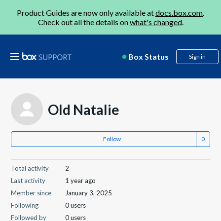
Product Guides are now only available at
docs.box.com
.
Check out all the details on
what's changed
.
Box Status
Sign in
Old Natalie
Follow
Total activity
2
Last activity
1 year ago
Member since
January 3, 2025
Following
0 users
Followed by
0 users