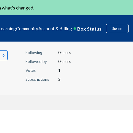
n
what's changed
.
Box Status
Learning
Community
Account & Billing
Sign in
Following
0 users
Followed by
0 users
Votes
1
Subscriptions
2