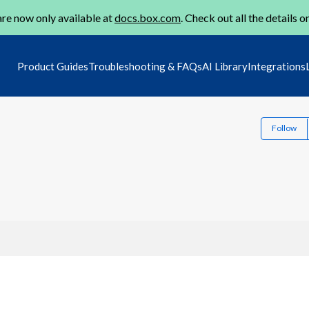
re now only available at
docs.box.com
. Check out all the details o
Product Guides
Troubleshooting & FAQs
AI Library
Integrations
Follow