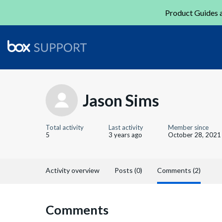
Product Guides a
Jason Sims
Total activity
Last activity
Member since
5
3 years ago
October 28, 2021
Activity overview
Posts (0)
Comments (2)
Comments