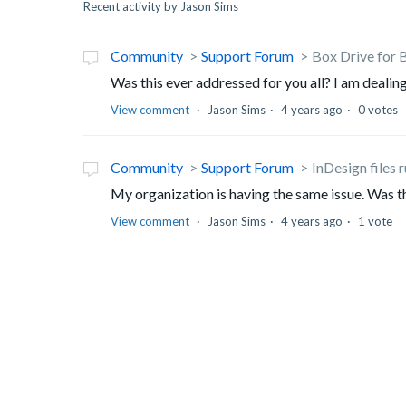
Recent activity by Jason Sims
Community
Support Forum
Box Drive for B
Was this ever addressed for you all? I am dealing
View comment
Jason Sims
4 years ago
0 votes
Community
Support Forum
InDesign files 
My organization is having the same issue. Was th
View comment
Jason Sims
4 years ago
1 vote