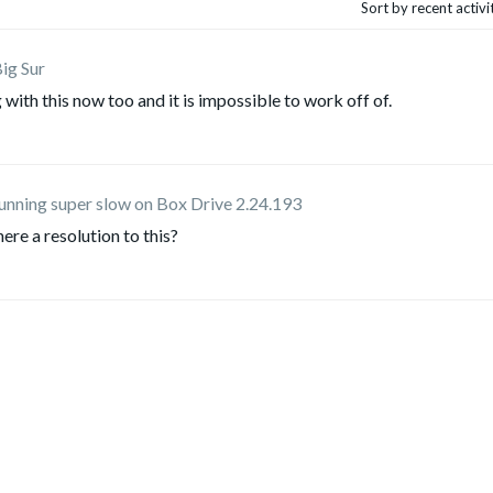
Sort by recent activ
ig Sur
 with this now too and it is impossible to work off of.
running super slow on Box Drive 2.24.193
ere a resolution to this?