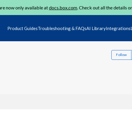
re now only available at
docs.box.com
. Check out all the details o
Product Guides
Troubleshooting & FAQs
AI Library
Integrations
Follow