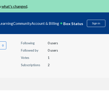
n
what's changed
.
Box Status
Learning
Community
Account & Billing
Sign in
Following
0 users
Followed by
0 users
Votes
1
Subscriptions
2