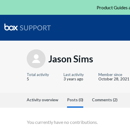
Product Guides a
Jason Sims
Total activity
Last activity
Member since
5
3 years ago
October 28, 2021
Activity overview
Posts (0)
Comments (2)
You currently have no contributions.