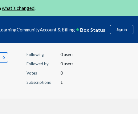
n
what's changed
.
Box Status
Learning
Community
Account & Billing
Sign in
Following
0 users
Followed by
0 users
Votes
0
Subscriptions
1