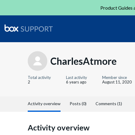
Product Guides a
CharlesAtmore
Total activity
Last activity
Member since
2
6 years ago
August 11, 2020
Activity overview
Posts (0)
Comments (1)
Activity overview