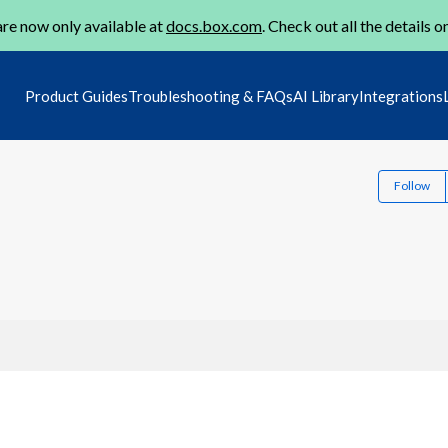
re now only available at
docs.box.com
. Check out all the details o
Product Guides
Troubleshooting & FAQs
AI Library
Integrations
Follow