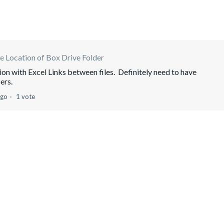
 Location of Box Drive Folder
ion with Excel Links between files. Definitely need to have
ers.
ago
1 vote