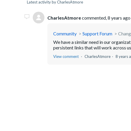
Latest activity by CharlesAtmore
CharlesAtmore
commented,
8 years ago
Community
Support Forum
Change
We have a similar need in our organizat
persistent links that will work across us
View comment
CharlesAtmore
8 years 