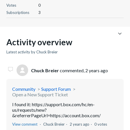
Votes
0
Subscriptions
3
Activity overview
Latest activity by Chuck Breier
Chuck Breier
commented,
2 years ago
Community
Support Forum
Open a New Support Ticket
I found it: https://support.box.com/hc/en-
us/requests/new?
&referrerPageUrl=https://account.box.com/
View comment
Chuck Breier
2 years ago
0 votes