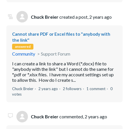
Chuck Breier
created a post,
2 years ago
Cannot share PDF or Excel files to "anybody with
the link"
answered
Community
Support Forum
I can create a link to share a Word (*.docx) file to
"anybody with the link" but I cannot do the same for
*.pdf or *.xlsx files. I have my account settings set up
to allow this. How do I create s...
Chuck Breier
2 years ago
2 followers
1 comment
0
votes
Chuck Breier
commented,
2 years ago