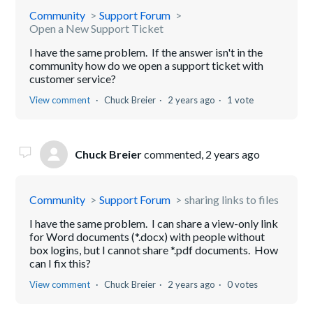
Community
Support Forum
Open a New Support Ticket
I have the same problem. If the answer isn't in the
community how do we open a support ticket with
customer service?
View comment
Chuck Breier
2 years ago
1 vote
Chuck Breier
commented,
2 years ago
Community
Support Forum
sharing links to files
I have the same problem. I can share a view-only link
for Word documents (*.docx) with people without
box logins, but I cannot share *.pdf documents. How
can I fix this?
View comment
Chuck Breier
2 years ago
0 votes