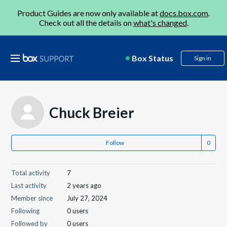
Product Guides are now only available at
docs.box.com
.
Check out all the details on
what's changed
.
Box Status
Sign in
Chuck Breier
Follow
Total activity
7
Last activity
2 years ago
Member since
July 27, 2024
Following
0 users
Followed by
0 users