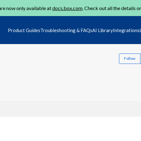
re now only available at
docs.box.com
. Check out all the details o
Product Guides
Troubleshooting & FAQs
AI Library
Integrations
Follow