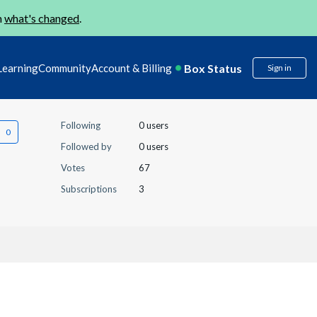
n
what's changed
.
Box Status
Learning
Community
Account & Billing
Sign in
Following
0 users
Followed by
0 users
Votes
67
Subscriptions
3