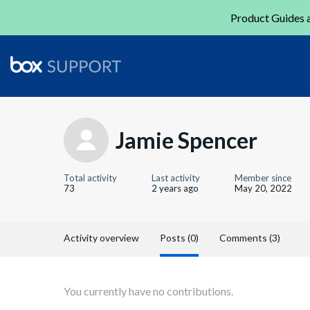
Product Guides a
Jamie Spencer
Total activity
Last activity
Member since
73
2 years ago
May 20, 2022
Activity overview
Posts (0)
Comments (3)
You currently have no contributions.