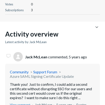
Votes
0
Subscriptions
3
Activity overview
Latest activity by Jack McLean
Jack McLean
commented,
5 years ago
Community
Support Forum
Azure SAML Signing Certificate Update
Thank you! Just to confirm, I could add a second
certificate without disrupting SSO for our users and
this second cert would cover us if the original
expires? I want to make sure I do this right ...
View comment
Jack McLean
5 years ago
0 votes