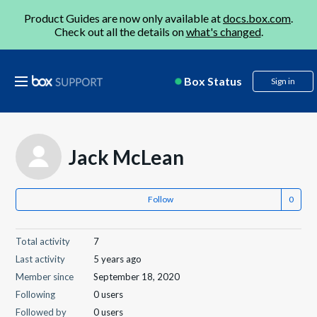
Product Guides are now only available at
docs.box.com
.
Check out all the details on
what's changed
.
Box Status
Sign in
Jack McLean
Follow
Total activity
7
Last activity
5 years ago
Member since
September 18, 2020
Following
0 users
Followed by
0 users