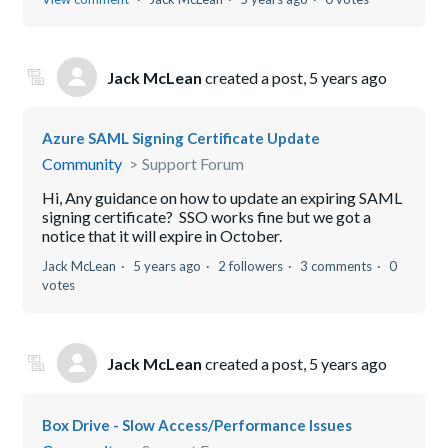
Jack McLean
created a post,
5 years ago
Azure SAML Signing Certificate Update
Community
Support Forum
Hi, Any guidance on how to update an expiring SAML
signing certificate? SSO works fine but we got a
notice that it will expire in October.
Jack McLean
5 years ago
2 followers
3 comments
0
votes
Jack McLean
created a post,
5 years ago
Box Drive - Slow Access/Performance Issues