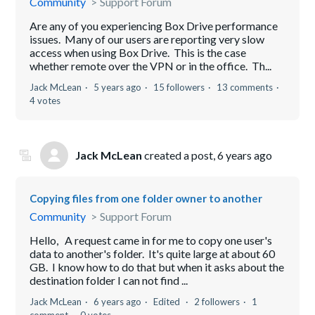
Community
Support Forum
Are any of you experiencing Box Drive performance
issues. Many of our users are reporting very slow
access when using Box Drive. This is the case
whether remote over the VPN or in the office. Th...
Jack McLean
5 years ago
15 followers
13 comments
4 votes
Jack McLean
created a post,
6 years ago
Copying files from one folder owner to another
Community
Support Forum
Hello, A request came in for me to copy one user's
data to another's folder. It's quite large at about 60
GB. I know how to do that but when it asks about the
destination folder I can not find ...
Jack McLean
6 years ago
Edited
2 followers
1