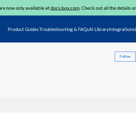
re now only available at
docs.box.com
. Check out all the details o
Product Guides
Troubleshooting & FAQs
AI Library
Integrations
Follow