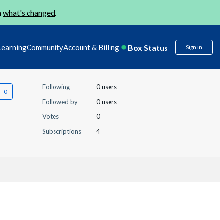
n
what's changed
.
Box Status
Learning
Community
Account & Billing
Sign in
Following
0 users
Followed by
0 users
Votes
0
Subscriptions
4