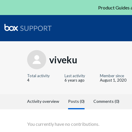
Product Guides a
viveku
Total activity
Last activity
Member since
4
6 years ago
August 1, 2020
Activity overview
Posts (0)
Comments (0)
You currently have no contributions.