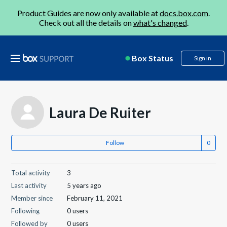
Product Guides are now only available at
docs.box.com
.
Check out all the details on
what's changed
.
Box Status
Sign in
Laura De Ruiter
Follow
Total activity
3
Last activity
5 years ago
Member since
February 11, 2021
Following
0 users
Followed by
0 users