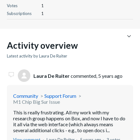
Votes
1
Subscriptions
1
Activity overview
Latest activity by Laura De Ruiter
Laura De Ruiter
commented,
5 years ago
Community
Support Forum
M1 Chip Big Sur Issue
This is really frustrating. All my work with my
research group happens on Box, and now I have to do
it all via the web interface (which always means
several additional clicks - e.g., to open docs i...
View comment
Laura De Ruiter
5 years ago
3 votes