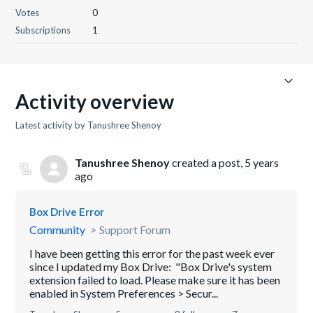
Votes
0
Subscriptions
1
Activity overview
Latest activity by Tanushree Shenoy
Tanushree Shenoy
created a post,
5 years
ago
Box Drive Error
Community
Support Forum
I have been getting this error for the past week ever
since I updated my Box Drive: "Box Drive's system
extension failed to load. Please make sure it has been
enabled in System Preferences > Secur...