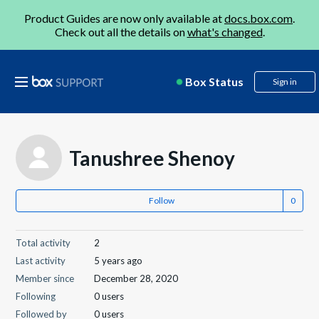
Product Guides are now only available at
docs.box.com
.
Check out all the details on
what's changed
.
Box Status
Sign in
Tanushree Shenoy
Follow
Total activity
2
Last activity
5 years ago
Member since
December 28, 2020
Following
0 users
Followed by
0 users