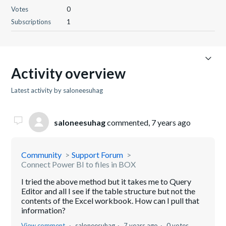
Votes
0
Subscriptions
1
Activity overview
Latest activity by saloneesuhag
saloneesuhag
commented,
7 years ago
Community
Support Forum
Connect Power BI to files in BOX
I tried the above method but it takes me to Query
Editor and all I see if the table structure but not the
contents of the Excel workbook. How can I pull that
information?
View comment
saloneesuhag
7 years ago
0 votes