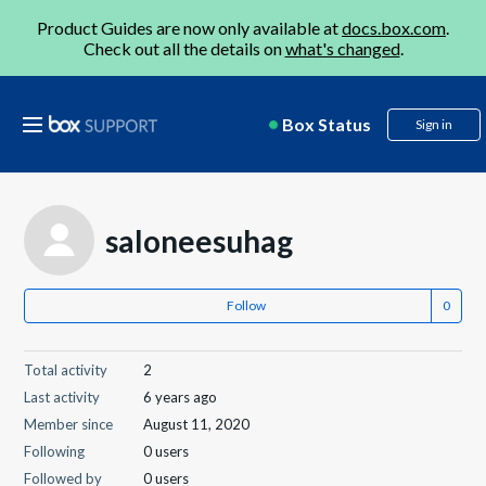
Product Guides are now only available at
docs.box.com
.
Check out all the details on
what's changed
.
Box Status
Sign in
saloneesuhag
Follow
Total activity
2
Last activity
6 years ago
Member since
August 11, 2020
Following
0 users
Followed by
0 users