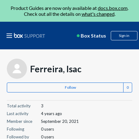
Product Guides are now only available at
docs.box.com
.
Check out all the details on
what's changed
.
Box Status
Sign in
Ferreira, Isac
Follow
Total activity
3
Last activity
4 years ago
Member since
September 20, 2021
Following
0 users
Followed by
0 users