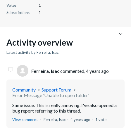
Votes
1
Subscriptions
1
Activity overview
Latest activity by Ferreira, Isac
Ferreira, Isac
commented,
4 years ago
Community
Support Forum
Error Message 'Unable to open folder'
Same issue. This is really annoying. I've also opened a
bug report referring to this thread.
View comment
Ferreira, Isac
4 years ago
1 vote